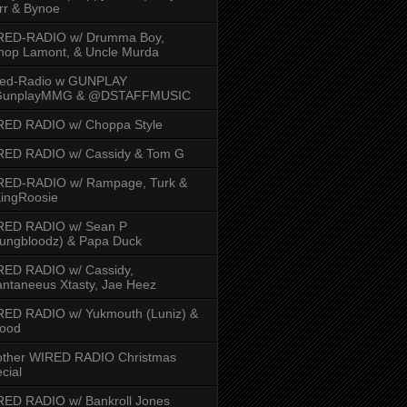
rr & Bynoe
RED-RADIO w/ Drumma Boy,
hop Lamont, & Uncle Murda
red-Radio w GUNPLAY
unplayMMG & @DSTAFFMUSIC
RED RADIO w/ Choppa Style
RED RADIO w/ Cassidy & Tom G
RED-RADIO w/ Rampage, Turk &
ingRoosie
RED RADIO w/ Sean P
ungbloodz) & Papa Duck
RED RADIO w/ Cassidy,
ntaneeus Xtasty, Jae Heez
ED RADIO w/ Yukmouth (Luniz) &
Hood
other WIRED RADIO Christmas
cial
ED RADIO w/ Bankroll Jones