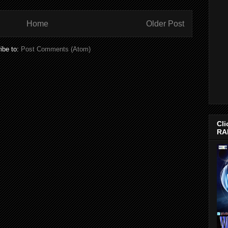
Home
Older Post
ibe to:
Post Comments (Atom)
Cli
RA