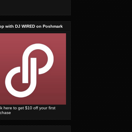
op with DJ WIRED on Poshmark
ck here to get $10 off your first
rchase