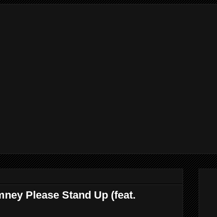
mney Please Stand Up (feat.