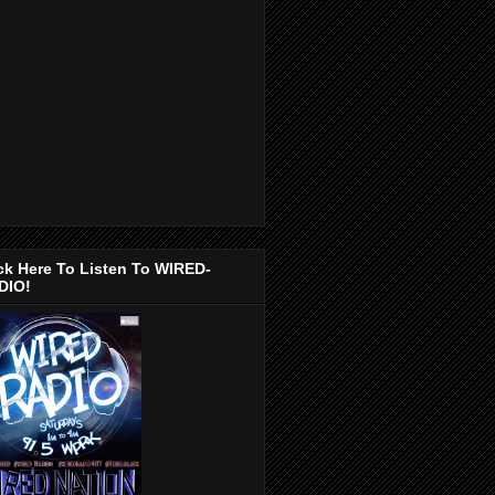
ck Here To Listen To WIRED-
DIO!