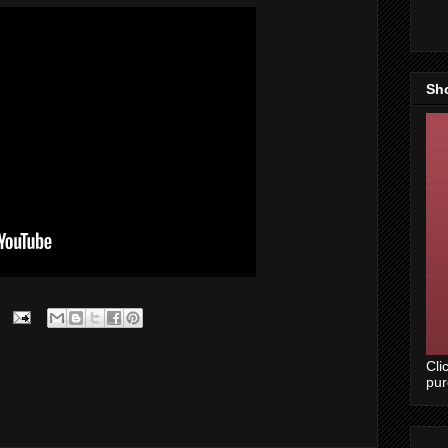
Sh
Cli
pu