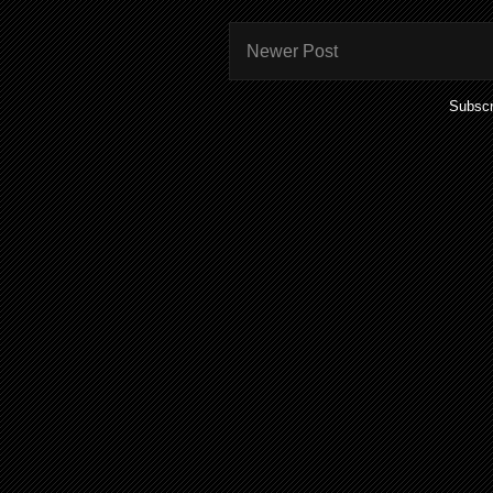
Newer Post
Subscr