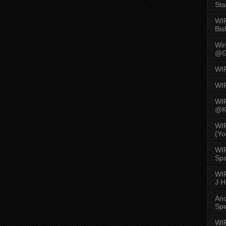
Sta
WI
Bis
Wi
@G
WI
WI
WI
@K
WI
(Yo
WI
Spa
WIR
J 
An
Spe
WIR