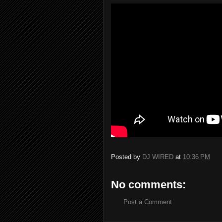
Posted by
DJ WIRED
at
10:36 PM
No comments:
Post a Comment