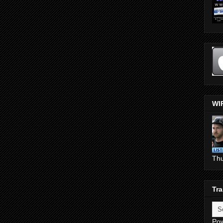
WI
Th
Tra
Po