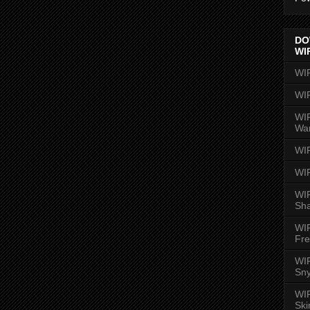
DO
WI
WI
WI
WIR
Wa
WI
WI
WIR
Sh
WI
Fre
WIR
Sny
WI
Ski