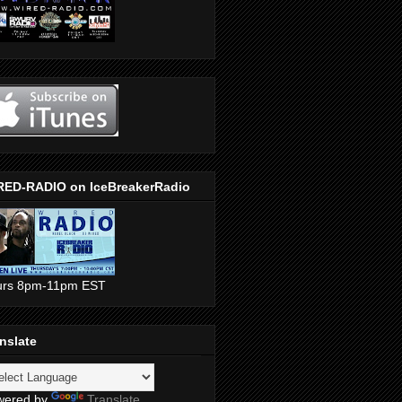
RED-RADIO on IceBreakerRadio
urs 8pm-11pm EST
nslate
wered by
Translate