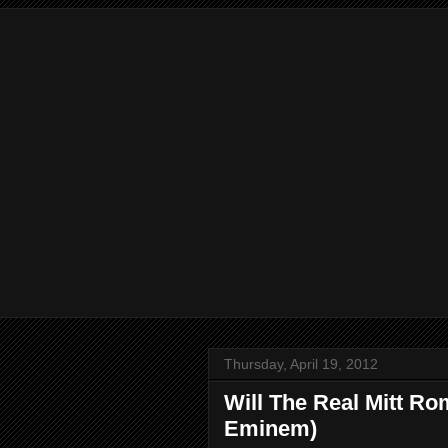
Thursday, April 19, 2012
Will The Real Mitt Ro
Eminem)