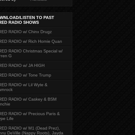
WNLOAD/LISTEN TO PAST
RED RADIO SHOWS
RED RADIO w/ Chinx Drugz
RED RADIO w/ Rich Homie Quan
ED RADIO Christmas Special w/
rren G
RED RADIO w/ JA HIGH
RED RADIO w/ Tone Trump
ED RADIO w/ Lil Wyte &
amrock
RED RADIO w/ Caskey & BSM
nchie
ED RADIO w/ Precious Paris &
pe Life
RED RADIO w/ M1 (Dead Prez),
nny DeVille (Nappy Roots), Jayda