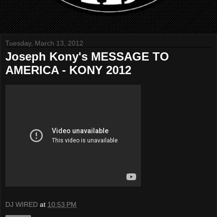
Tuesday, March 13, 2012
Joseph Kony's MESSAGE TO
AMERICA - KONY 2012
DJ WIRED
at
10:53 PM