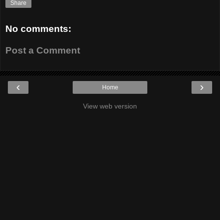
Share
No comments:
Post a Comment
‹
›
Home
View web version