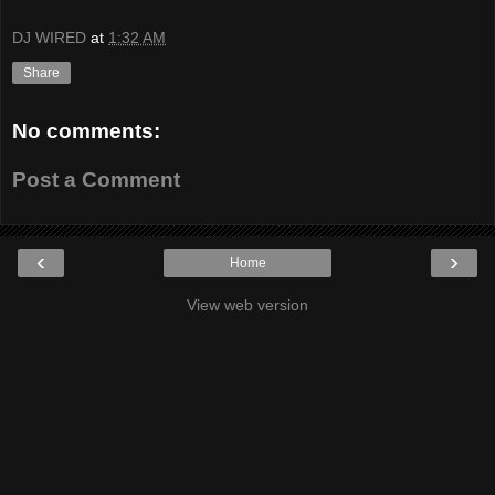
DJ WIRED
at
1:32 AM
Share
No comments:
Post a Comment
‹
›
Home
View web version