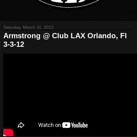
Saturday, March 31, 2012
Armstrong @ Club LAX Orlando, Fl
3-3-12