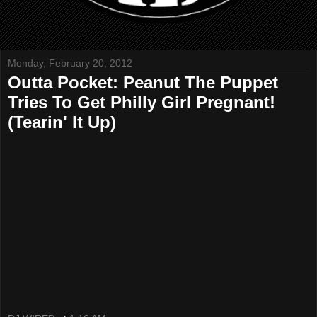
Monday, February 20, 2012
Outta Pocket: Peanut The Puppet
Tries To Get Philly Girl Pregnant!
(Tearin' It Up)