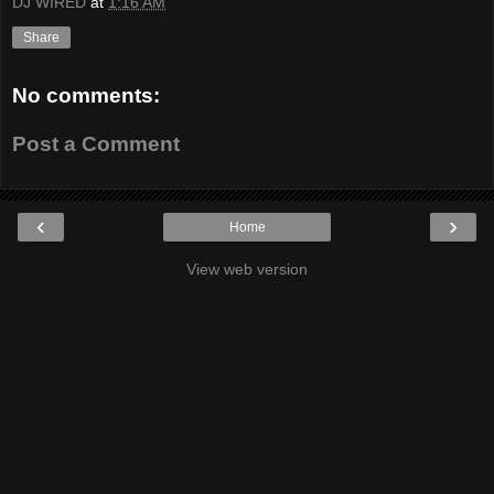
DJ WIRED
at
1:16 AM
Share
No comments:
Post a Comment
‹
›
Home
View web version