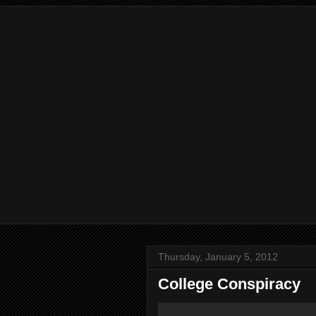
Thursday, January 5, 2012
College Conspiracy