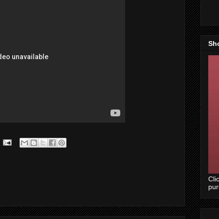
Sh
Cli
pu