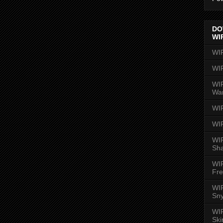
DO
WI
WI
WI
WIR
Wa
WI
WI
WIR
Sh
WI
Fre
WIR
Sny
WI
Ski