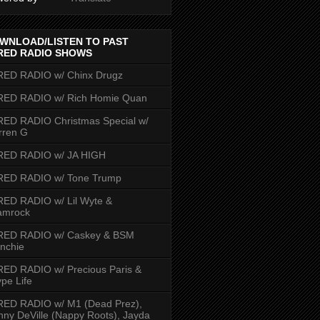
WNLOAD/LISTEN TO PAST
RED RADIO SHOWS
RED RADIO w/ Chinx Drugz
RED RADIO w/ Rich Homie Quan
ED RADIO Christmas Special w/
rren G
RED RADIO w/ JA HIGH
RED RADIO w/ Tone Trump
ED RADIO w/ Lil Wyte &
amrock
RED RADIO w/ Caskey & BSM
nchie
ED RADIO w/ Precious Paris &
pe Life
RED RADIO w/ M1 (Dead Prez),
nny DeVille (Nappy Roots), Jayda