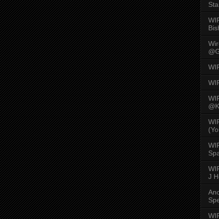
Sta
WI
Bis
Wi
@G
WI
WI
WI
@K
WI
(Yo
WI
Spa
WIR
J 
An
Spe
WIR