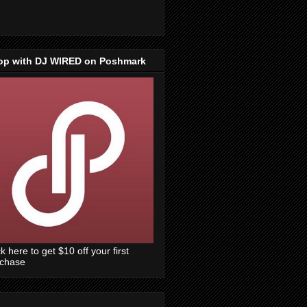
op with DJ WIRED on Poshmark
ck here to get $10 off your first
rchase