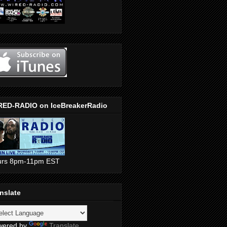
RED-RADIO on IceBreakerRadio
urs 8pm-11pm EST
nslate
wered by
Translate