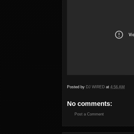
Posted by
DJ WIRED
at
4:56 AM
No comments:
Post a Comment