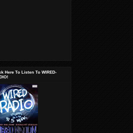
ck Here To Listen To WIRED-
DIO!