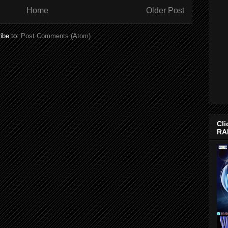
Home
Older Post
ibe to:
Post Comments (Atom)
Cli
RA