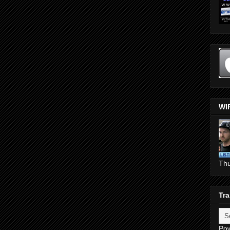
WI
Th
Tra
Po