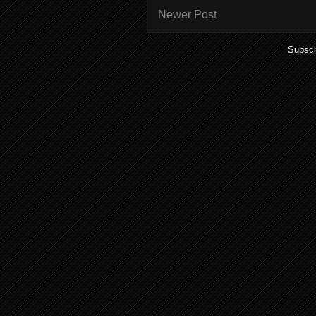
Newer Post
Subscr