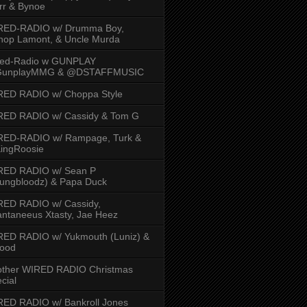
rr & Bynoe
RED-RADIO w/ Drumma Boy,
hop Lamont, & Uncle Murda
red-Radio w GUNPLAY
unplayMMG & @DSTAFFMUSIC
RED RADIO w/ Choppa Style
RED RADIO w/ Cassidy & Tom G
RED-RADIO w/ Rampage, Turk &
ingRoosie
RED RADIO w/ Sean P
ungbloodz) & Papa Duck
RED RADIO w/ Cassidy,
ntaneeus Xtasty, Jae Heez
ED RADIO w/ Yukmouth (Luniz) &
Hood
other WIRED RADIO Christmas
cial
ED RADIO w/ Bankroll Jones