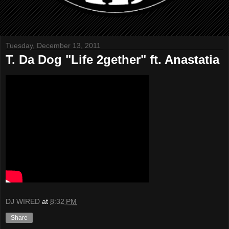
Tuesday, December 13, 2011
T. Da Dog "Life 2gether" ft. Anastatia
DJ WIRED
at
8:32 PM
Share