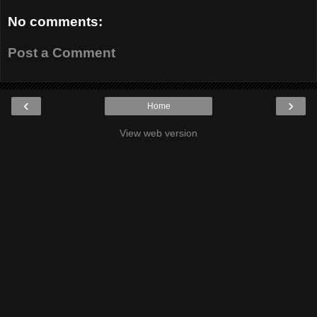
No comments:
Post a Comment
‹
›
Home
View web version