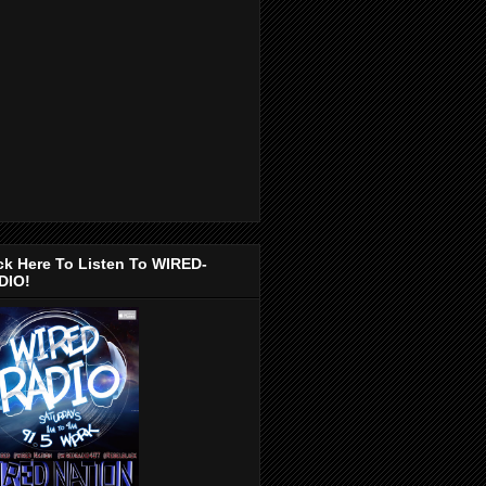
ck Here To Listen To WIRED-
DIO!