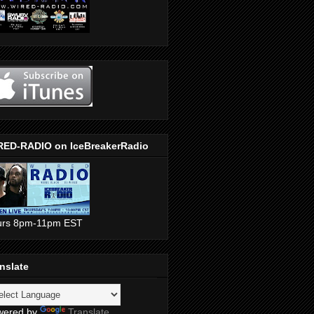
RED-RADIO on IceBreakerRadio
urs 8pm-11pm EST
nslate
wered by
Translate