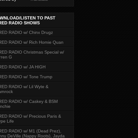
WNLOAD/LISTEN TO PAST
RED RADIO SHOWS
RED RADIO w/ Chinx Drugz
RED RADIO w/ Rich Homie Quan
ED RADIO Christmas Special w/
rren G
RED RADIO w/ JA HIGH
RED RADIO w/ Tone Trump
ED RADIO w/ Lil Wyte &
amrock
RED RADIO w/ Caskey & BSM
nchie
ED RADIO w/ Precious Paris &
pe Life
RED RADIO w/ M1 (Dead Prez),
nny DeVille (Nappy Roots), Jayda