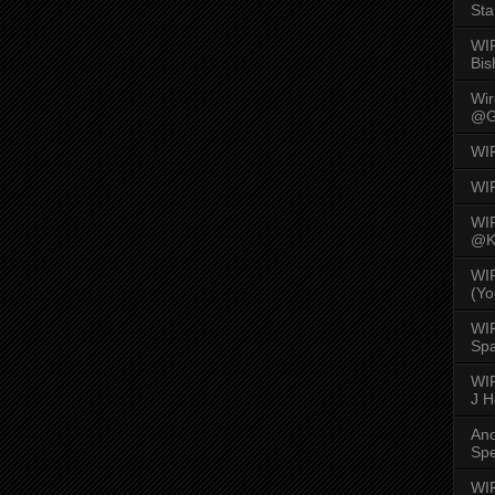
Sta
WI
Bis
Wi
@G
WI
WI
WI
@K
WI
(Yo
WI
Spa
WIR
J 
An
Spe
WIR