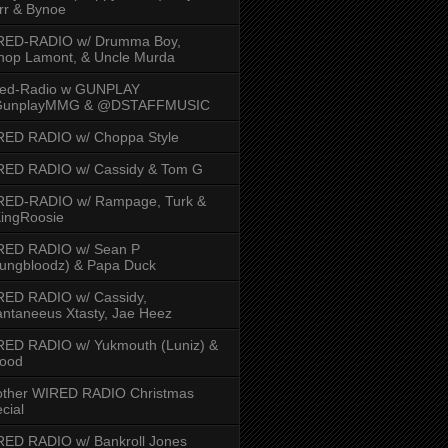
rr & Bynoe
RED-RADIO w/ Drumma Boy,
hop Lamont, & Uncle Murda
red-Radio w GUNPLAY
unplayMMG & @DSTAFFMUSIC
RED RADIO w/ Choppa Style
RED RADIO w/ Cassidy & Tom G
RED-RADIO w/ Rampage, Turk &
ingRoosie
RED RADIO w/ Sean P
ungbloodz) & Papa Duck
RED RADIO w/ Cassidy,
ntaneeus Xtasty, Jae Heez
ED RADIO w/ Yukmouth (Luniz) &
Hood
other WIRED RADIO Christmas
cial
ED RADIO w/ Bankroll Jones