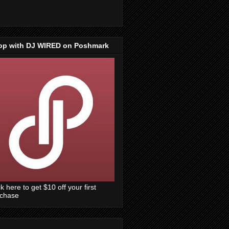
op with DJ WIRED on Poshmark
ck here to get $10 off your first
rchase