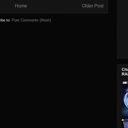
Home
Older Post
ibe to:
Post Comments (Atom)
Cli
RA