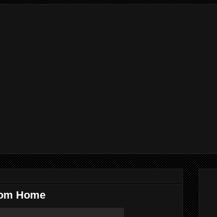
rom Home