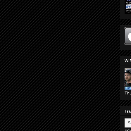
WI
Th
Tra
Po