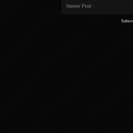
Newer Post
Subscr