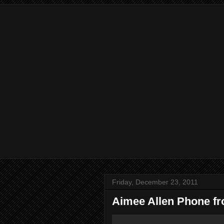
Friday, December 23, 2011
Aimee Allen Phone f