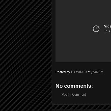
Posted by
DJ WIRED
at
8:44 PM
No comments:
Post a Comment