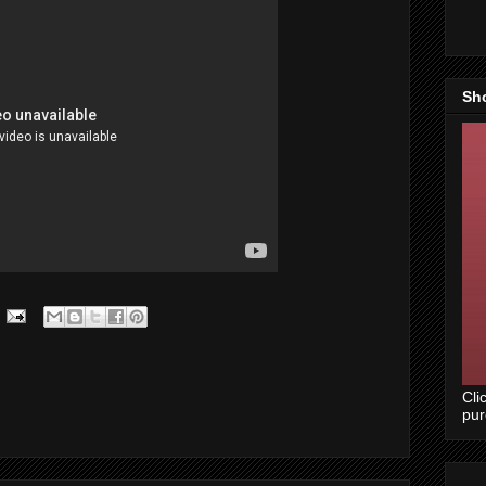
Sh
Cli
pu