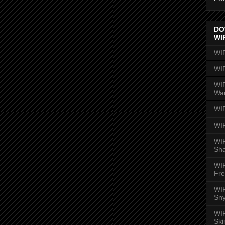
DO
WI
WI
WI
WIR
Wa
WI
WI
WIR
Sh
WI
Fre
WIR
Sny
WI
Ski