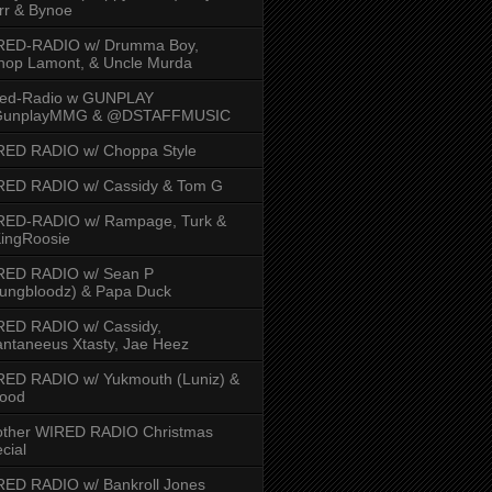
rr & Bynoe
RED-RADIO w/ Drumma Boy,
hop Lamont, & Uncle Murda
red-Radio w GUNPLAY
unplayMMG & @DSTAFFMUSIC
RED RADIO w/ Choppa Style
RED RADIO w/ Cassidy & Tom G
RED-RADIO w/ Rampage, Turk &
ingRoosie
RED RADIO w/ Sean P
ungbloodz) & Papa Duck
RED RADIO w/ Cassidy,
ntaneeus Xtasty, Jae Heez
ED RADIO w/ Yukmouth (Luniz) &
Hood
other WIRED RADIO Christmas
cial
ED RADIO w/ Bankroll Jones