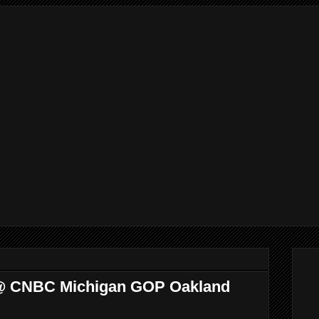
 @ CNBC Michigan GOP Oakland