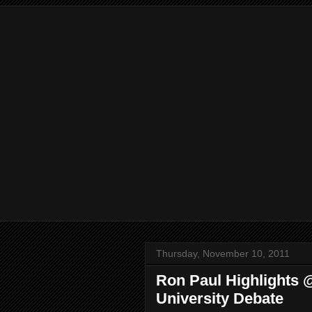
Thursday, November 10, 2011
Ron Paul Highlights
University Debate