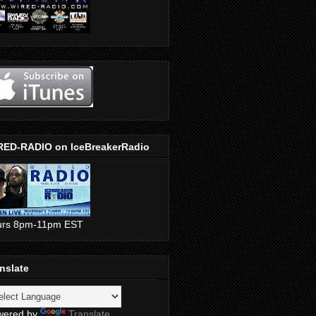
RED-RADIO on IceBreakerRadio
urs 8pm-11pm EST
nslate
wered by
Translate