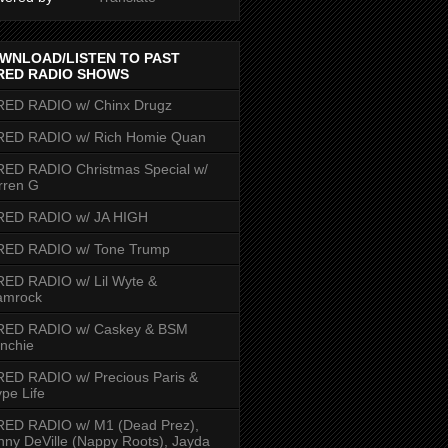
WNLOAD/LISTEN TO PAST
RED RADIO SHOWS
RED RADIO w/ Chinx Drugz
RED RADIO w/ Rich Homie Quan
ED RADIO Christmas Special w/
rren G
RED RADIO w/ JA HIGH
RED RADIO w/ Tone Trump
ED RADIO w/ Lil Wyte &
amrock
RED RADIO w/ Caskey & BSM
nchie
ED RADIO w/ Precious Paris &
pe Life
RED RADIO w/ M1 (Dead Prez),
nny DeVille (Nappy Roots), Jayda