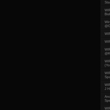
Sta
WI
Bis
Wi
@G
WI
WI
WI
@K
WI
(Yo
WI
Spa
WIR
J 
An
Spe
WIR