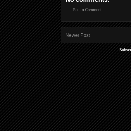
Post a Comment
Newer Post
Subscr