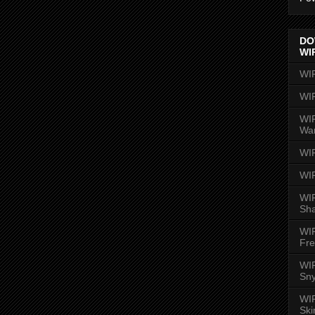
DO
WI
WI
WI
WIR
Wa
WI
WI
WIR
Sh
WI
Fre
WIR
Sny
WI
Ski