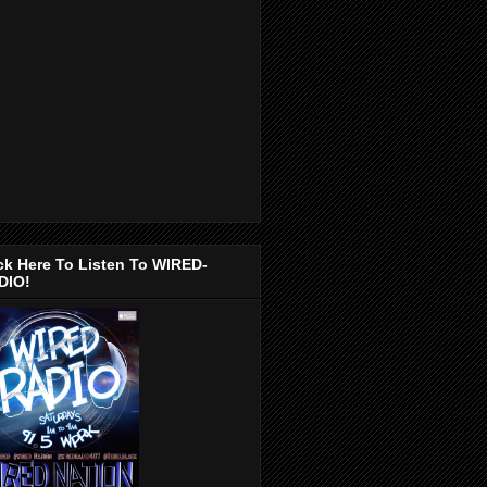
ck Here To Listen To WIRED-
DIO!