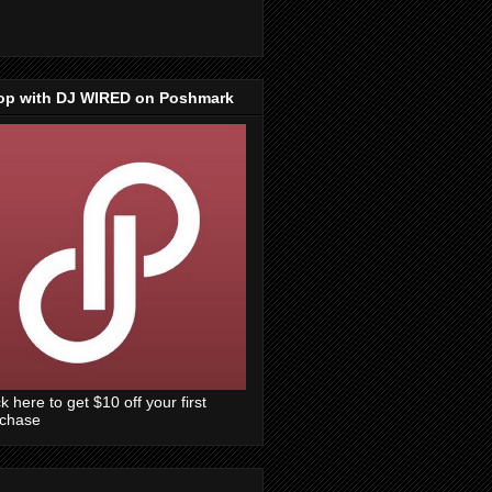
op with DJ WIRED on Poshmark
ck here to get $10 off your first
rchase