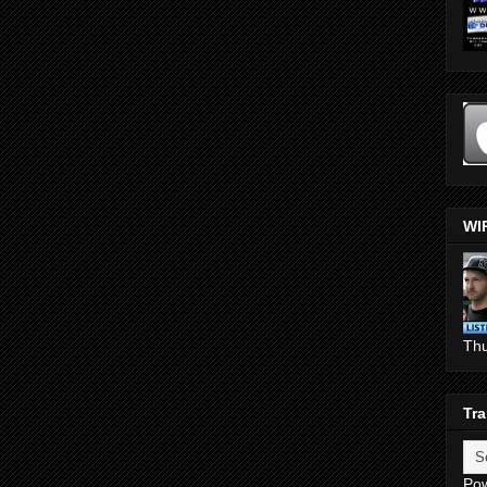
WI
Th
Tra
Po