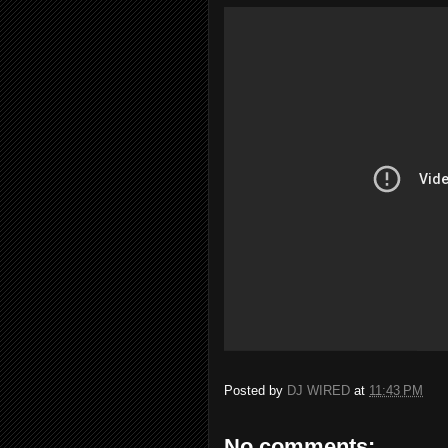
Posted by
DJ WIRED
at
11:43 PM
No comments: