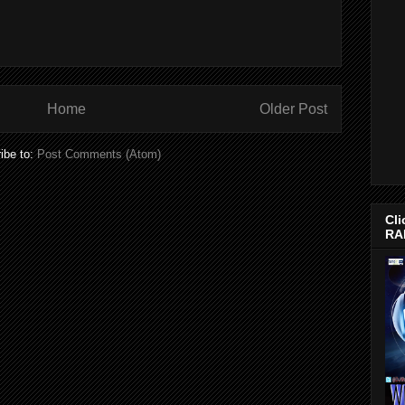
Home
Older Post
ibe to:
Post Comments (Atom)
Cli
RA