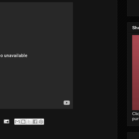
Sh
Cli
pu