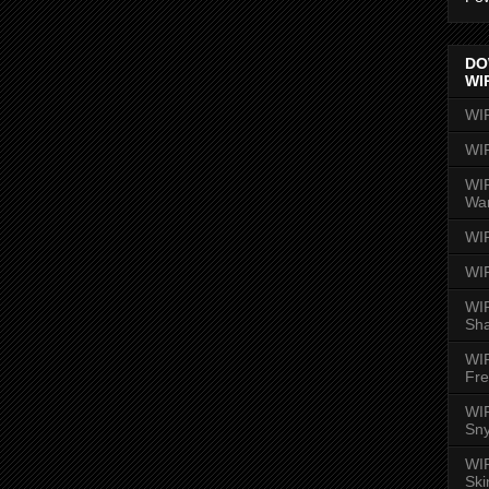
DO
WI
WI
WI
WIR
Wa
WI
WI
WIR
Sh
WI
Fre
WIR
Sny
WI
Ski