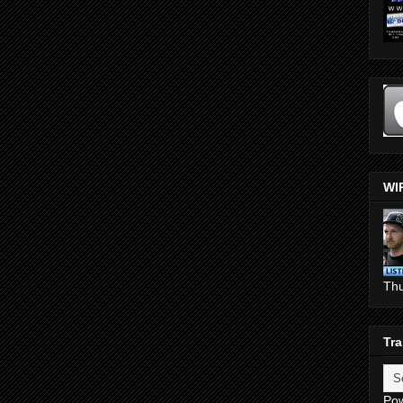
WI
Th
Tra
Po