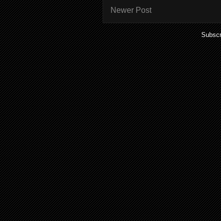
Newer Post
Subscr