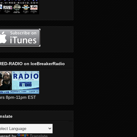
RED-RADIO on IceBreakerRadio
urs 8pm-11pm EST
nslate
wered by
Translate