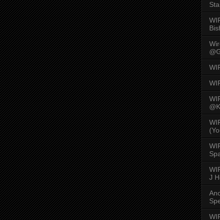
Sta
WI
Bis
Wi
@G
WI
WI
WI
@K
WI
(Yo
WI
Spa
WIR
J 
An
Spe
WIR