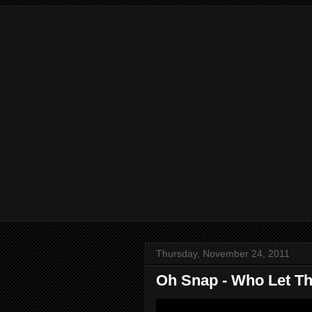
Thursday, November 24, 2011
Oh Snap - Who Let Th