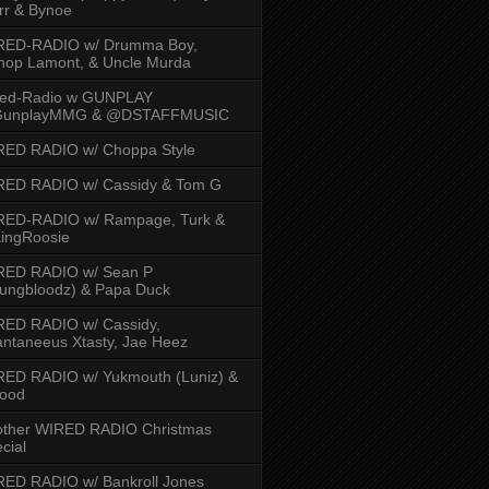
rr & Bynoe
RED-RADIO w/ Drumma Boy,
hop Lamont, & Uncle Murda
red-Radio w GUNPLAY
unplayMMG & @DSTAFFMUSIC
RED RADIO w/ Choppa Style
RED RADIO w/ Cassidy & Tom G
RED-RADIO w/ Rampage, Turk &
ingRoosie
RED RADIO w/ Sean P
ungbloodz) & Papa Duck
RED RADIO w/ Cassidy,
ntaneeus Xtasty, Jae Heez
ED RADIO w/ Yukmouth (Luniz) &
Hood
other WIRED RADIO Christmas
cial
ED RADIO w/ Bankroll Jones