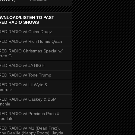
WNLOAD/LISTEN TO PAST
RED RADIO SHOWS
RED RADIO w/ Chinx Drugz
RED RADIO w/ Rich Homie Quan
ED RADIO Christmas Special w/
rren G
RED RADIO w/ JA HIGH
RED RADIO w/ Tone Trump
ED RADIO w/ Lil Wyte &
amrock
RED RADIO w/ Caskey & BSM
nchie
ED RADIO w/ Precious Paris &
pe Life
RED RADIO w/ M1 (Dead Prez),
nny DeVille (Nappy Roots), Jayda