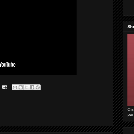
Sh
Cli
pu