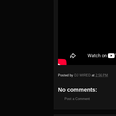
Posted by
DJ WIRED
at
2:56 PM
No comments:
Post a Comment