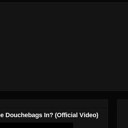
e Douchebags In? (Official Video)