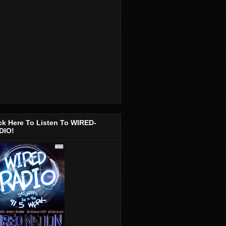
ck Here To Listen To WIRED-
DIO!