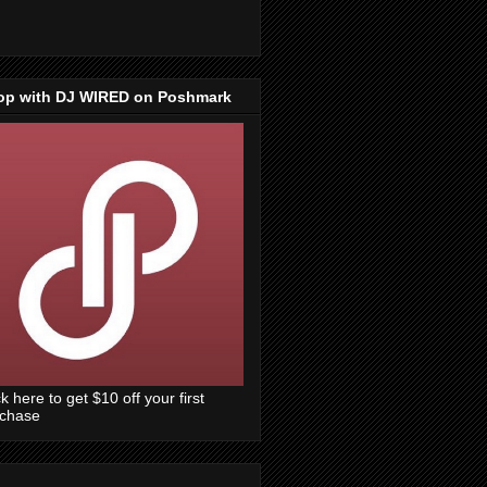
op with DJ WIRED on Poshmark
ck here to get $10 off your first
rchase