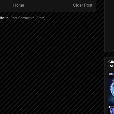
Home
Older Post
ibe to:
Post Comments (Atom)
Cli
RA