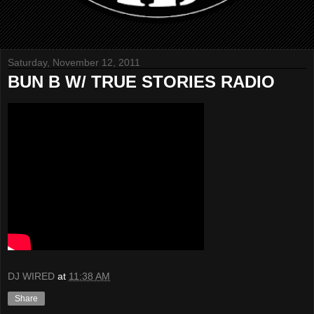
Saturday, November 12, 2011
BUN B W/ TRUE STORIES RADIO
DJ WIRED
at
11:38 AM
Share