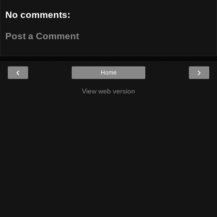
No comments:
Post a Comment
‹
›
Home
View web version