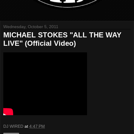
Wednesday, October 5, 2011
MICHAEL STOKES "ALL THE WAY
LIVE" (Official Video)
DJ WIRED
at
4:47 PM