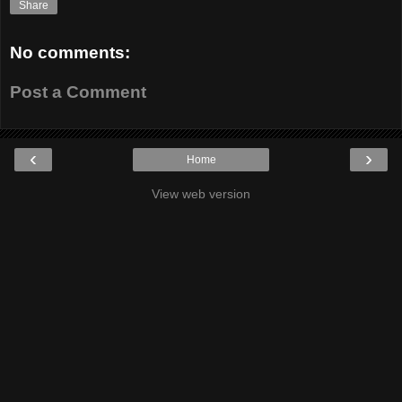
Share
No comments:
Post a Comment
‹
›
Home
View web version