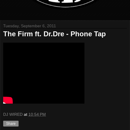
Tuesday, September 6, 2011
The Firm ft. Dr.Dre - Phone Tap
DJ WIRED
at
10:54 PM
Share