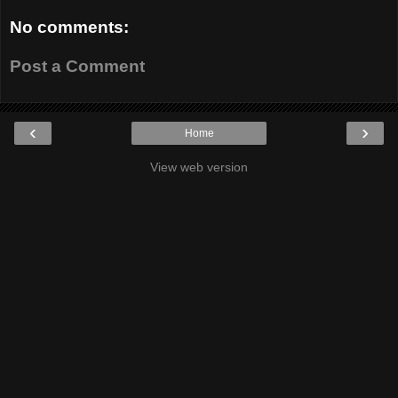
No comments:
Post a Comment
‹
›
Home
View web version