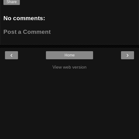
Share
No comments:
Post a Comment
‹
›
Home
View web version