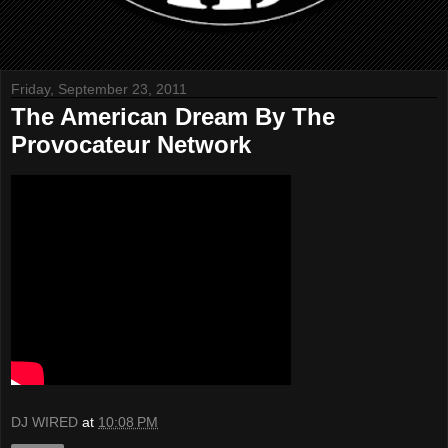
Friday, September 23, 2011
The American Dream By The
Provocateur Network
DJ WIRED
at
10:08 PM