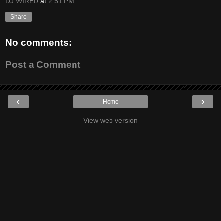
DJ WIRED
at
2:51 PM
Share
No comments:
Post a Comment
‹
›
Home
View web version