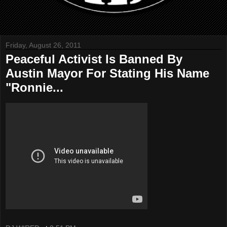
Friday, August 26, 2011
Peaceful Activist Is Banned By
Austin Mayor For Stating His Name
"Ronnie...