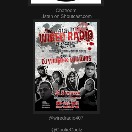
Chatroom
Listen on Shoutcast.com
@wiredradio407
@CoolieCoolz