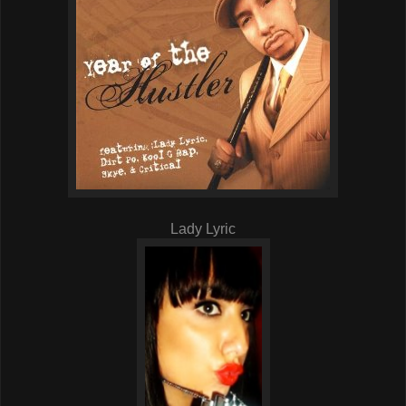
Lady Lyric