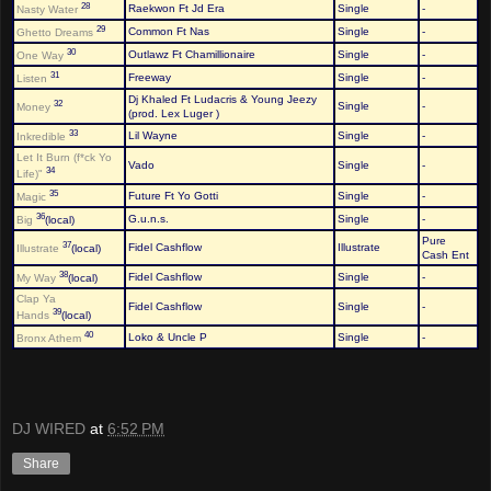
28
Raekwon Ft Jd Era
Single
-
Nasty Water
29
Common Ft Nas
Single
-
Ghetto Dreams
30
Outlawz Ft Chamillionaire
Single
-
One Way
31
Freeway
Single
-
Listen
Dj Khaled Ft Ludacris & Young Jeezy
32
Single
-
Money
(prod. Lex Luger )
33
Lil Wayne
Single
-
Inkredible
Let It Burn (f*ck Yo
Vado
Single
-
34
Life)"
35
Future Ft Yo Gotti
Single
-
Magic
36
G.u.n.s.
Single
-
Big
(local)
Pure
37
Fidel Cashflow
Illustrate
Illustrate
(local)
Cash Ent
38
Fidel Cashflow
Single
-
My Way
(local)
Clap Ya
Fidel Cashflow
Single
-
39
Hands
(local)
40
Loko & Uncle P
Single
-
Bronx Athem
DJ WIRED
at
6:52 PM
Share