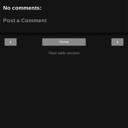
No comments:
Post a Comment
‹
›
Home
View web version