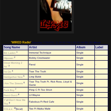
'WIRED Radio'
Saturday 7/16/2011 11:00:00 PM-1:00:00 AM
DJ: DJ Wired
Song Name
Artist
Album
Label
1
Immortal Technique
Single
-
Bin Laden
2
Bobby Creekwater
Single
-
Hiipower
Great Morning 2
Fiend
Single
-
3
Ya"
4
Trae The Truth
Single
-
I'm On
5
Limp Bizkit
Single
-
Get2gether Now
Trae Tha Truth Ft. Rick Ross, Lloyd &
6
Single
-
I Am The Streets
Game
7
Pimp C Ft Too Short
Single
-
Fuck Boy
8
Lil Wayne
Single
-
Gucci Gucci
Y'all Don't Hear Me
Fabolous Ft Red Cafe
Single
-
9
Tho
10
Two Ft Maika Maile
Single
-
O.b.a.e.
(local)