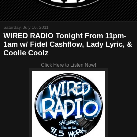
Saturday, July 16, 2011
WIRED RADIO Tonight From 11pm-
1am w/ Fidel Cashflow, Lady Lyric, &
Coolie Coolz
Click Here to Listen Now!