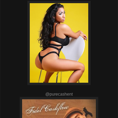
@purecashent