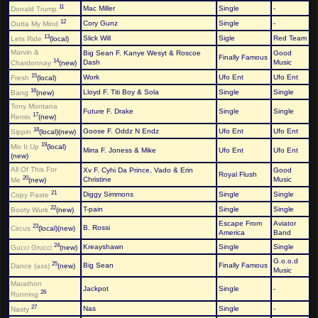
11
Mac Miller
Single
-
Donald Trump
12
Cory Gunz
Single
-
Outta My Mind
13
Slick Will
Sigle
Red Team
Lets Ride
(local)
Marvin &
Big Sean F. Kanye Wesyt & Roscoe
Good
Finally Famous
14
Dash
Music
Chardonnay
(new)
15
Work
Ufo Ent
Ufo Ent
Fresh
(local)
16
Lloyd F. Titi Boy & Sola
Single
Single
Bang
(new)
Tony Montana
Future F. Drake
Single
Single
17
Remix
(new)
18
Goose F. Oddz N Endz
Ufo Ent
Ufo Ent
Sippin
(local)(new)
19
Mix It Up
(local)
Mirra F. Joness & Mike
Ufo Ent
Ufo Ent
(new)
All Of This For
Xv F. Cyhi Da Prince, Vado & Erin
Good
Royal Flush
20
Christine
Music
Me
(new)
21
Diggy Simmons
Single
Single
Copy Paste
22
T-pain
Single
Single
Booty Wurk
(new)
Escape From
Aviator
23
B. Rossi
Circus
(local)(new)
America
Band
24
Kreayshawn
Single
Single
Gucci Grucci
(new)
G.o.o.d
25
Big Sean
Finally Famous
Dance (ass)
(new)
Music
Marathon
Jackpot
Single
-
26
Running
27
Nas
Single
-
Nasty