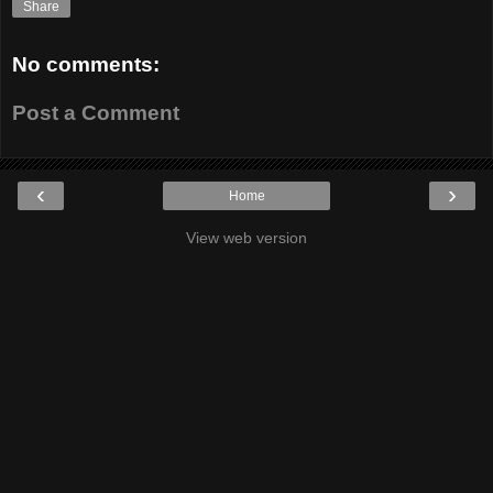
Share
No comments:
Post a Comment
‹
›
Home
View web version