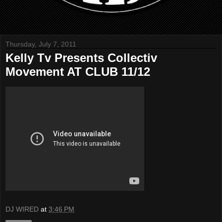
Thursday, July 7, 2011
Kelly Tv Presents Collectiv
Movement AT CLUB 11/12
DJ WIRED
at
3:46 PM