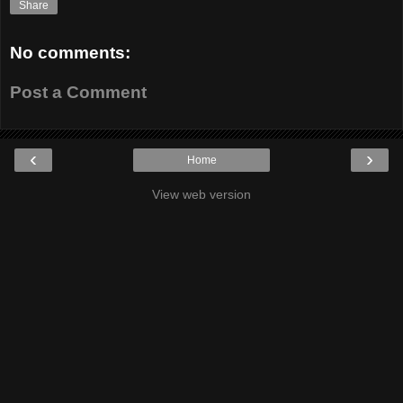
Share
No comments:
Post a Comment
‹
›
Home
View web version