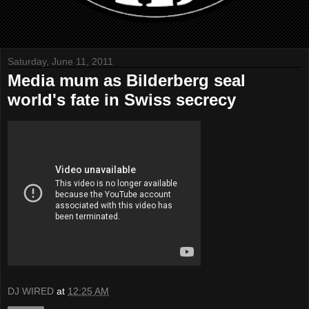
Saturday, June 11, 2011
Media mum as Bilderberg seal
world's fate in Swiss secrecy
DJ WIRED
at
12:25 AM