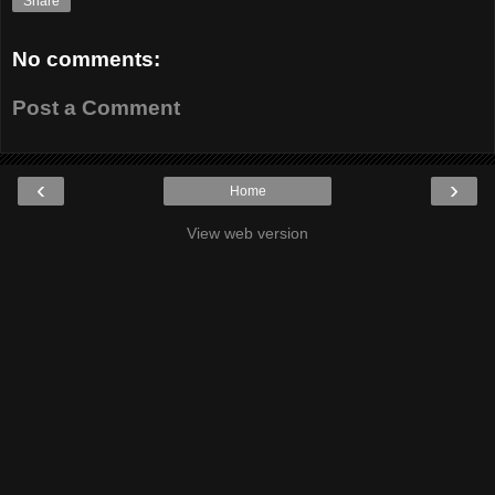
Share
No comments:
Post a Comment
‹
›
Home
View web version