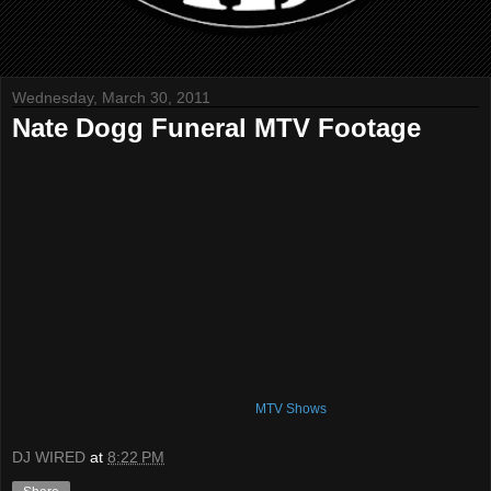
Wednesday, March 30, 2011
Nate Dogg Funeral MTV Footage
MTV Shows
DJ WIRED
at
8:22 PM