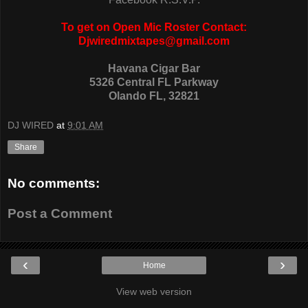
To get on Open Mic Roster Contact:
Djwiredmixtapes@gmail.com
Havana Cigar Bar
5326 Central FL Parkway
Olando FL, 32821
DJ WIRED
at
9:01 AM
Share
No comments:
Post a Comment
‹
›
Home
View web version