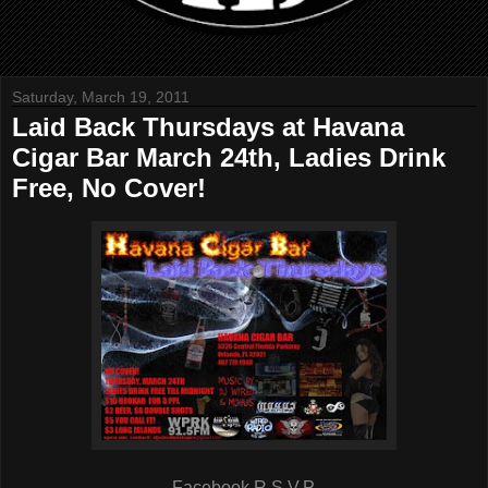
Saturday, March 19, 2011
Laid Back Thursdays at Havana
Cigar Bar March 24th, Ladies Drink
Free, No Cover!
Facebook R.S.V.P.