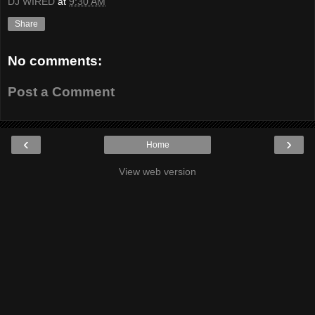
DJ WIRED
at
9:30 AM
Share
No comments:
Post a Comment
‹
›
Home
View web version