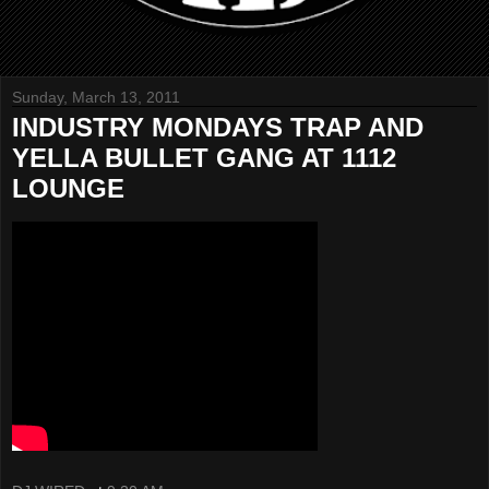
Sunday, March 13, 2011
INDUSTRY MONDAYS TRAP AND
YELLA BULLET GANG AT 1112
LOUNGE