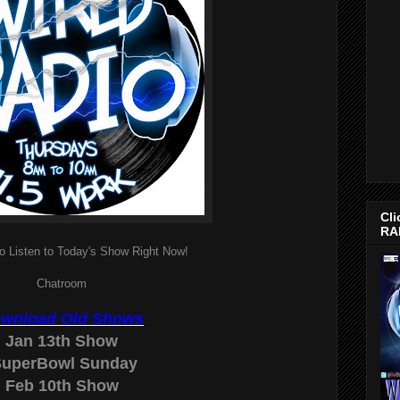
Cli
RA
o Listen to Today's Show Right Now!
Chatroom
wnload Old Shows
Jan 13th Show
uperBowl Sunday
Feb 10th Show