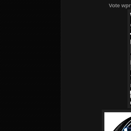
Vote wpr