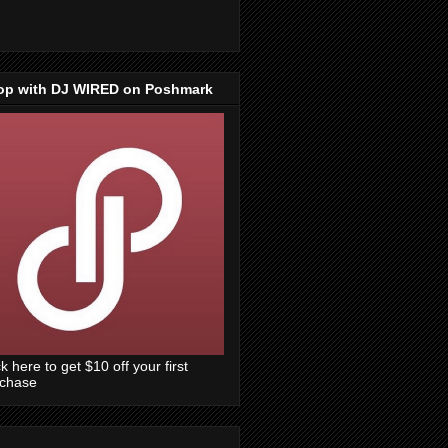
op with DJ WIRED on Poshmark
ck here to get $10 off your first
rchase