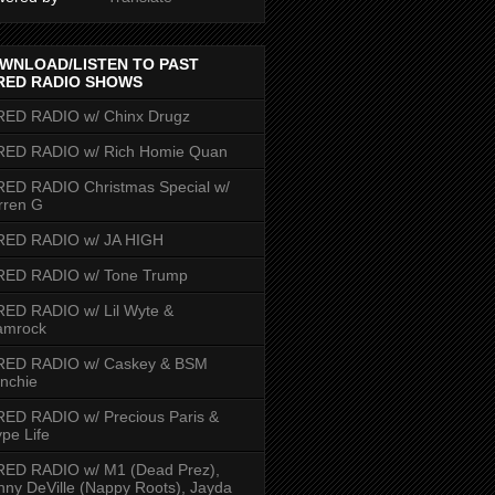
WNLOAD/LISTEN TO PAST
RED RADIO SHOWS
RED RADIO w/ Chinx Drugz
RED RADIO w/ Rich Homie Quan
ED RADIO Christmas Special w/
rren G
RED RADIO w/ JA HIGH
RED RADIO w/ Tone Trump
ED RADIO w/ Lil Wyte &
amrock
RED RADIO w/ Caskey & BSM
nchie
ED RADIO w/ Precious Paris &
pe Life
RED RADIO w/ M1 (Dead Prez),
nny DeVille (Nappy Roots), Jayda