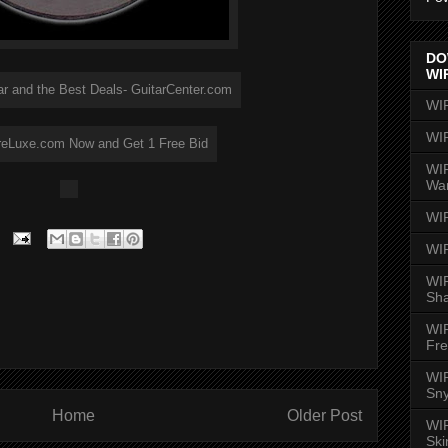
DO
WI
WI
WI
WIR
Wa
WI
WI
WIR
Sh
WI
Fre
WIR
Sny
Home
Older Post
WI
Ski