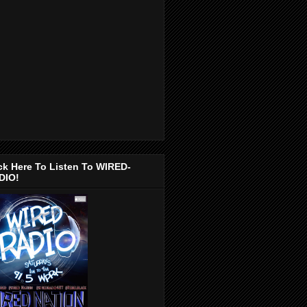
ck Here To Listen To WIRED-
DIO!