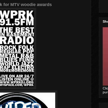
k for MTV woodie awards
Sh
Cli
pu