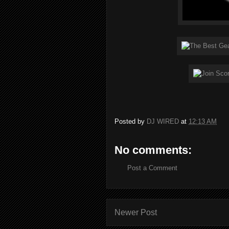
Posted by
DJ WIRED
at
12:13 AM
No comments:
Post a Comment
Newer Post