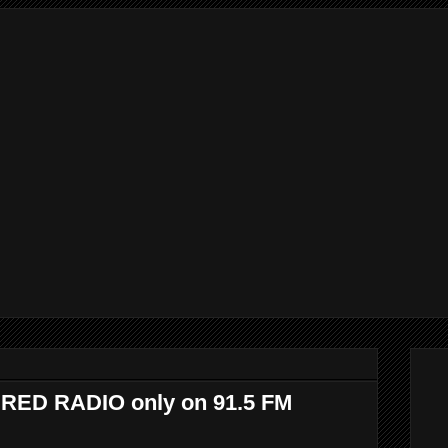
WIRED RADIO only on 91.5 FM