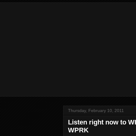
Thursday, February 10, 2011
Listen right now to 
WPRK