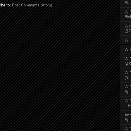
Sta
ibe to:
Post Comments (Atom)
WI
Bis
Wi
@G
WI
WI
WI
@K
WI
(Yo
WI
Spa
WIR
J 
An
Spe
WIR