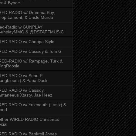
rr & Bynoe
RED-RADIO w/ Drumma Boy,
hop Lamont, & Uncle Murda
red-Radio w GUNPLAY
unplayMMG & @DSTAFFMUSIC
RED RADIO w/ Choppa Style
RED RADIO w/ Cassidy & Tom G
RED-RADIO w/ Rampage, Turk &
ingRoosie
RED RADIO w/ Sean P
ungbloodz) & Papa Duck
RED RADIO w/ Cassidy,
ntaneeus Xtasty, Jae Heez
ED RADIO w/ Yukmouth (Luniz) &
Hood
other WIRED RADIO Christmas
cial
ED RADIO w/ Bankroll Jones