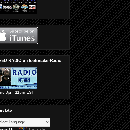
RED-RADIO on IceBreakerRadio
urs 8pm-11pm EST
nslate
wered by
Translate