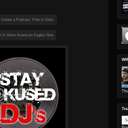
WI
Th
Tra
Po