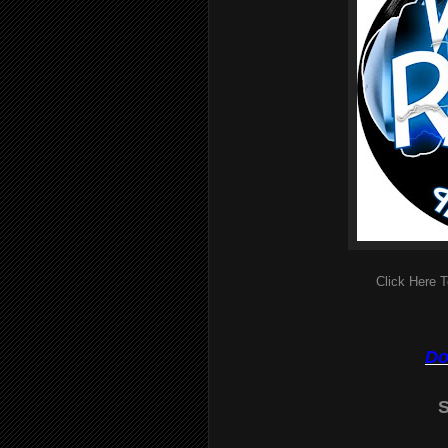
Click Here T
Do
S