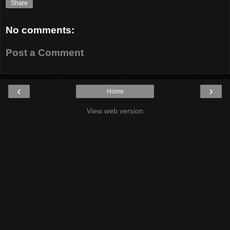
Share
No comments:
Post a Comment
‹
›
Home
View web version