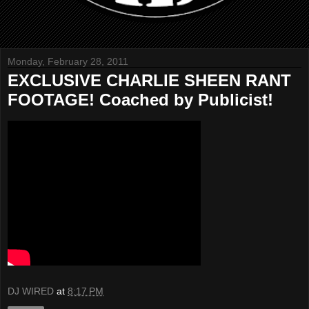
Monday, February 28, 2011
EXCLUSIVE CHARLIE SHEEN RANT
FOOTAGE! Coached by Publicist!
DJ WIRED
at
8:17 PM