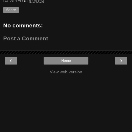
DJ WIRED
at
9:05 PM
Share
No comments:
Post a Comment
‹
›
Home
View web version