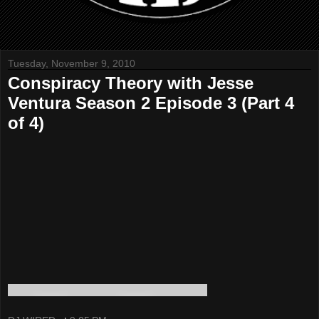
Tuesday, November 9, 2010
Conspiracy Theory with Jesse
Ventura Season 2 Episode 3 (Part 4
of 4)