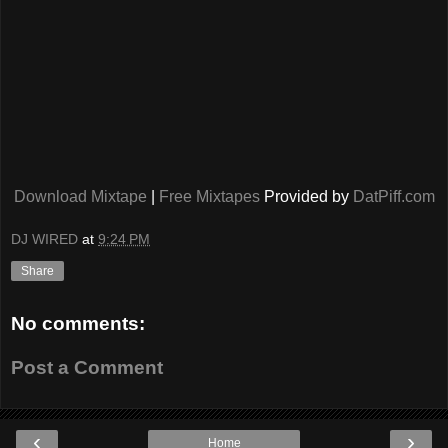
Download Mixtape
|
Free Mixtapes
Provided by
DatPiff.com
DJ WIRED
at
9:24 PM
Share
No comments:
Post a Comment
‹
›
Home