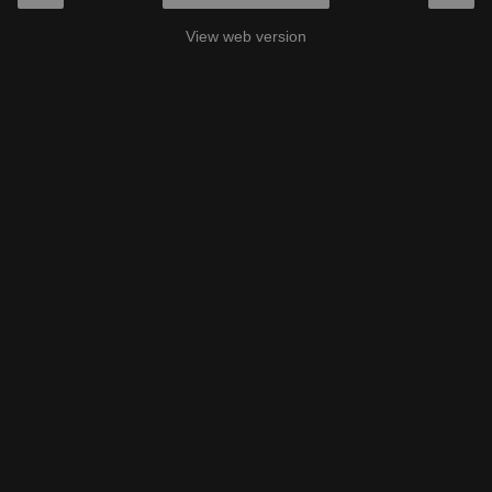
View web version