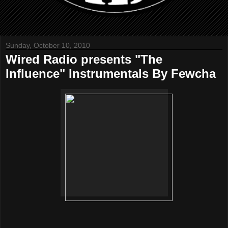
Sunday, October 10, 2010
Wired Radio presents "The
Influence" Instrumentals By Fewcha