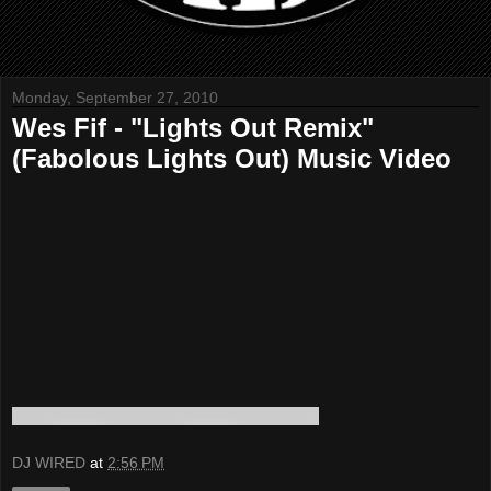
Monday, September 27, 2010
Wes Fif - "Lights Out Remix"
(Fabolous Lights Out) Music Video
DJ WIRED
at
2:56 PM