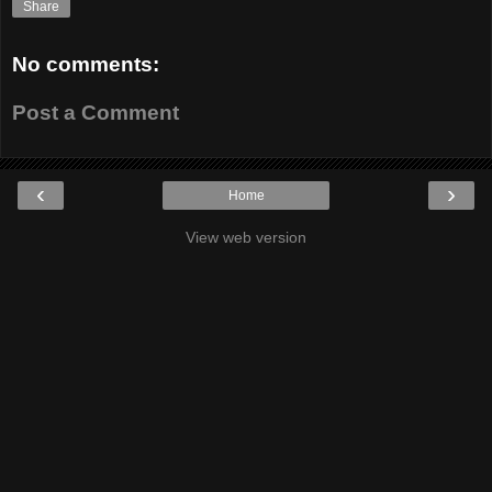
Share
No comments:
Post a Comment
‹
›
Home
View web version