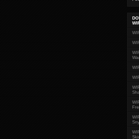
DO
WI
WI
WI
WIR
Wa
WI
WI
WIR
Sh
WI
Fre
WIR
Sny
WI
Ski