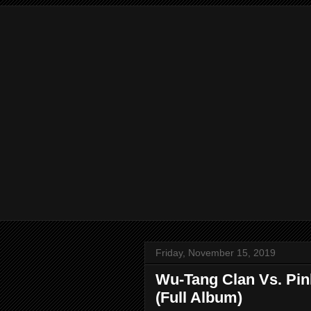
Friday, November 15, 2019
Wu-Tang Clan Vs. Pink
(Full Album)