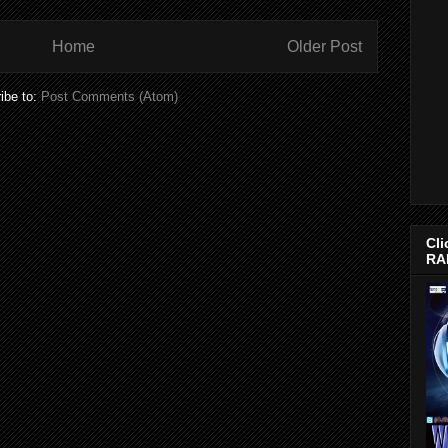
Home
Older Post
ibe to:
Post Comments (Atom)
Cli
RA