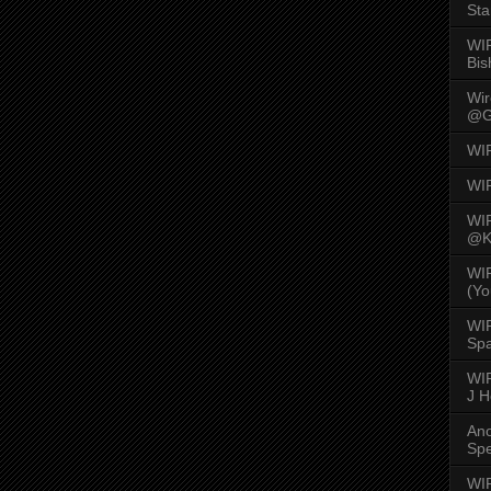
Sta
WI
Bis
Wi
@G
WI
WI
WI
@K
WI
(Yo
WI
Spa
WIR
J 
An
Spe
WIR