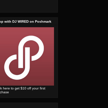
op with DJ WIRED on Poshmark
ck here to get $10 off your first
rchase