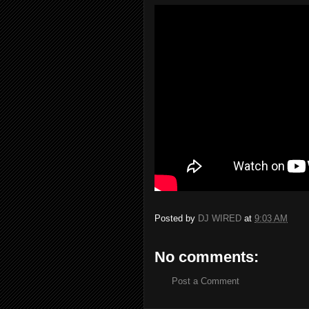
Posted by
DJ WIRED
at
9:03 AM
No comments:
Post a Comment