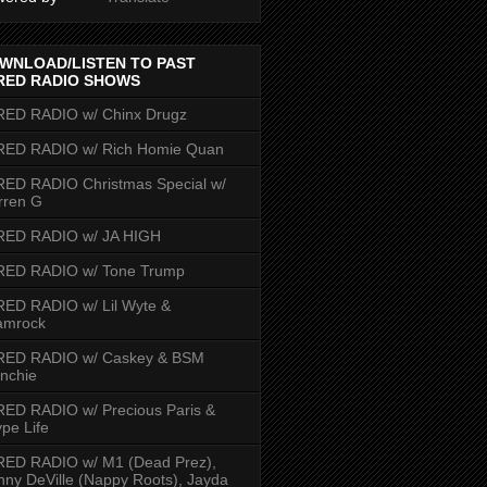
WNLOAD/LISTEN TO PAST
RED RADIO SHOWS
RED RADIO w/ Chinx Drugz
RED RADIO w/ Rich Homie Quan
ED RADIO Christmas Special w/
rren G
RED RADIO w/ JA HIGH
RED RADIO w/ Tone Trump
ED RADIO w/ Lil Wyte &
amrock
RED RADIO w/ Caskey & BSM
nchie
ED RADIO w/ Precious Paris &
pe Life
RED RADIO w/ M1 (Dead Prez),
nny DeVille (Nappy Roots), Jayda