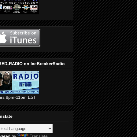
RED-RADIO on IceBreakerRadio
urs 8pm-11pm EST
nslate
wered by
Translate