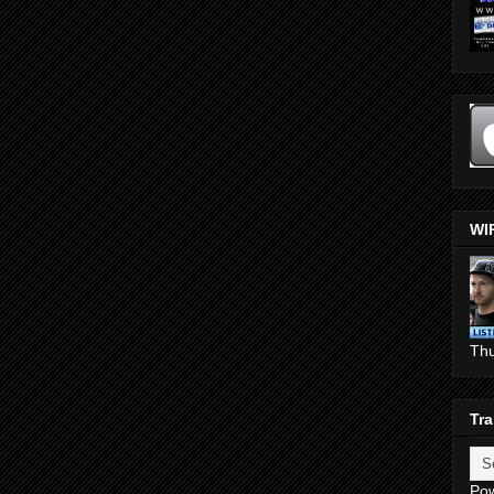
WI
Th
Tra
Po