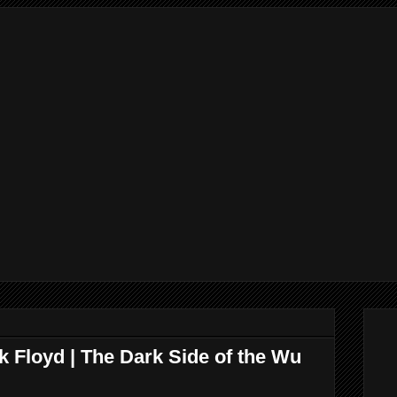
 Floyd | The Dark Side of the Wu