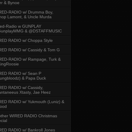
rr & Bynoe
RED-RADIO w/ Drumma Boy,
hop Lamont, & Uncle Murda
red-Radio w GUNPLAY
unplayMMG & @DSTAFFMUSIC
RED RADIO w/ Choppa Style
RED RADIO w/ Cassidy & Tom G
RED-RADIO w/ Rampage, Turk &
ingRoosie
RED RADIO w/ Sean P
ungbloodz) & Papa Duck
RED RADIO w/ Cassidy,
ntaneeus Xtasty, Jae Heez
ED RADIO w/ Yukmouth (Luniz) &
Hood
other WIRED RADIO Christmas
cial
ED RADIO w/ Bankroll Jones