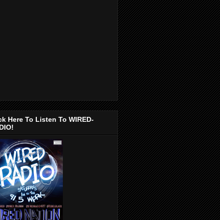
ck Here To Listen To WIRED-
DIO!