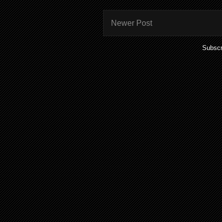
Newer Post
Subscr