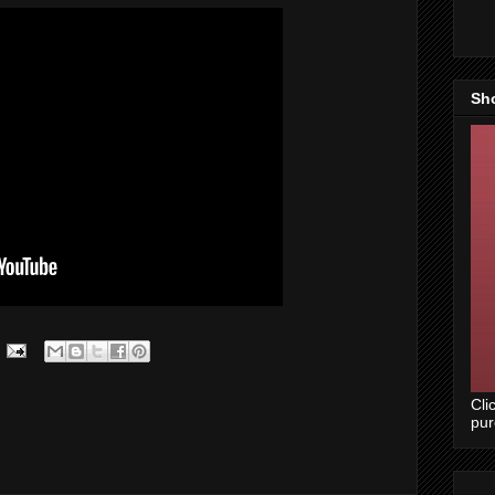
Sh
Cli
pu