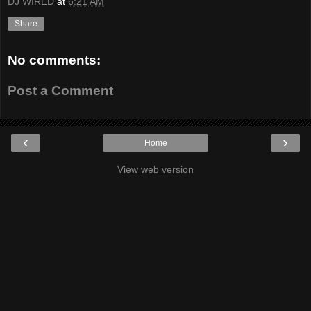
DJ WIRED
at
6:21 AM
Share
No comments:
Post a Comment
‹
›
Home
View web version