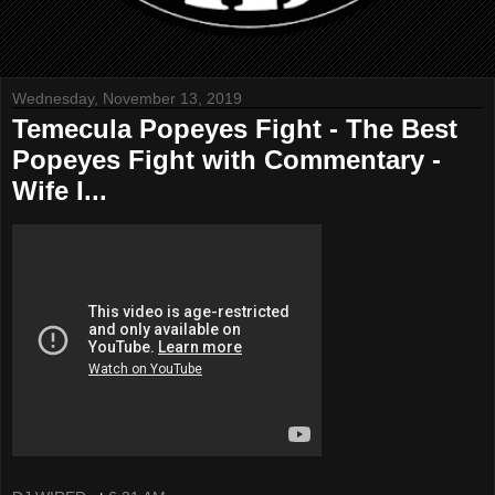
Wednesday, November 13, 2019
Temecula Popeyes Fight - The Best
Popeyes Fight with Commentary -
Wife I...