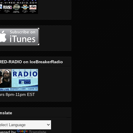
RED-RADIO on IceBreakerRadio
urs 8pm-11pm EST
nslate
wered by
Translate