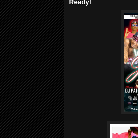
Ready!