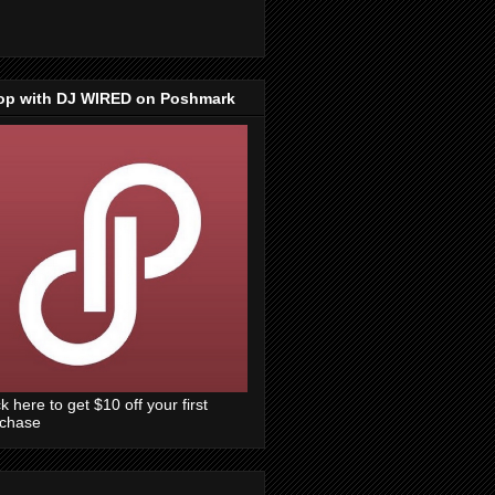
op with DJ WIRED on Poshmark
ck here to get $10 off your first
rchase