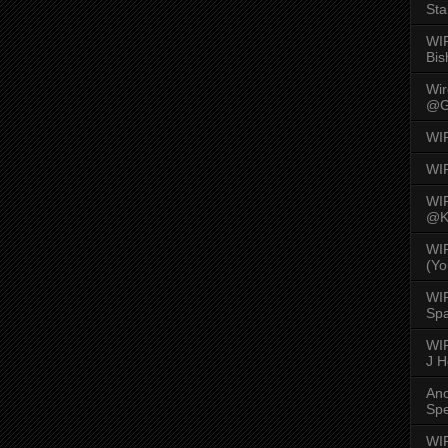
Sta
WI
Bis
Wi
@G
WI
WI
WI
@K
WI
(Yo
WI
Spa
WIR
J 
An
Spe
WIR