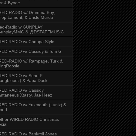
rr & Bynoe
RED-RADIO w/ Drumma Boy,
hop Lamont, & Uncle Murda
red-Radio w GUNPLAY
unplayMMG & @DSTAFFMUSIC
RED RADIO w/ Choppa Style
RED RADIO w/ Cassidy & Tom G
RED-RADIO w/ Rampage, Turk &
ingRoosie
RED RADIO w/ Sean P
ungbloodz) & Papa Duck
RED RADIO w/ Cassidy,
ntaneeus Xtasty, Jae Heez
ED RADIO w/ Yukmouth (Luniz) &
Hood
other WIRED RADIO Christmas
cial
ED RADIO w/ Bankroll Jones