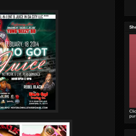
Sh
Cli
pu