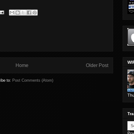
WI
Home
Older Post
ibe to:
Post Comments (Atom)
Th
Tra
Po