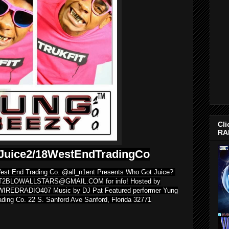
Cli
RA
Juice2/18WestEndTradingCo
 West End Trading Co. @all_n1ent Presents Who Got Juice?
XT2BLOWALLSTARS@GMAIL.COM for info! Hosted by
WIREDRADIO407 Music by DJ Pat Featured performer Yung
ding Co. 22 S. Sanford Ave Sanford, Florida 32771