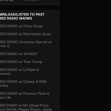
WNLOAD/LISTEN TO PAST
RED RADIO SHOWS
RED RADIO w/ Chinx Drugz
RED RADIO w/ Rich Homie Quan
ED RADIO Christmas Special w/
rren G
RED RADIO w/ JA HIGH
RED RADIO w/ Tone Trump
ED RADIO w/ Lil Wyte &
amrock
RED RADIO w/ Caskey & BSM
nchie
ED RADIO w/ Precious Paris &
pe Life
RED RADIO w/ M1 (Dead Prez),
nny DeVille (Nappy Roots), Jayda