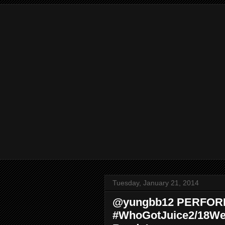
Tuesday, January 21, 2014
@yungbb12 PERFOR
#WhoGotJuice2/18We