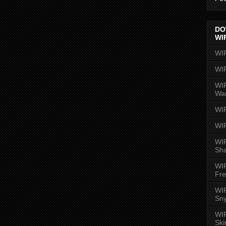
DO
WI
WI
WI
WIR
Wa
WI
WI
WIR
Sh
WI
Fre
WIR
Sny
WI
Ski