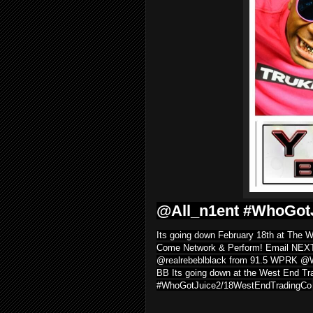
@All_n1ent #WhoGot
Its going down February 18th at The
Come Network & Perform! Email NE
@realrebeblblack from 91.5 WPRK @
BB Its going down at the West End Tra
#WhoGotJuice2/18WestEndTradingCo