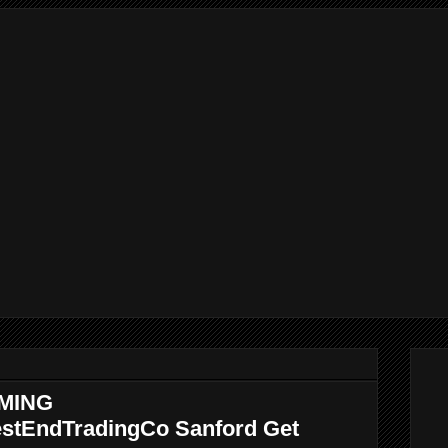
MING
stEndTradingCo Sanford Get