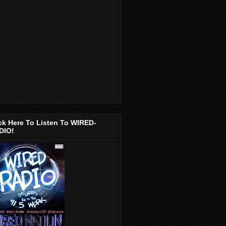
ck Here To Listen To WIRED-
DIO!