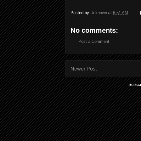
Posted by
Unknown
at
6:51 AM
No comments:
Post a Comment
Newer Post
Subscr