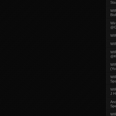
Sta
WI
Bis
Wi
@G
WI
WI
WI
@K
WI
(Yo
WI
Spa
WIR
J 
An
Spe
WIR