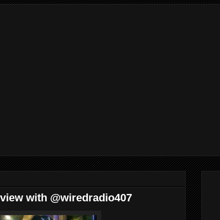
rview with @wiredradio407