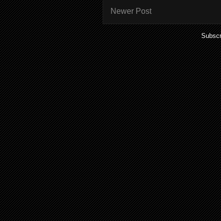
Newer Post
Subscr