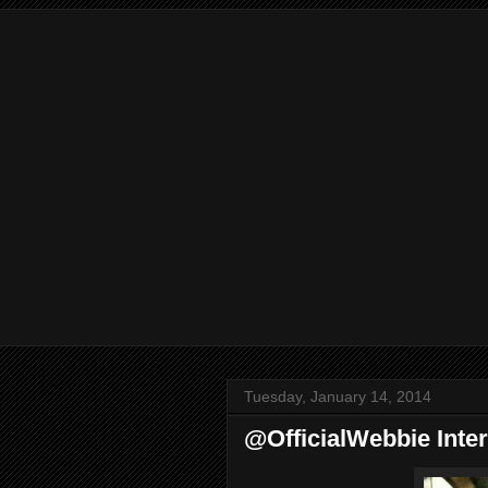
Tuesday, January 14, 2014
@OfficialWebbie Inte