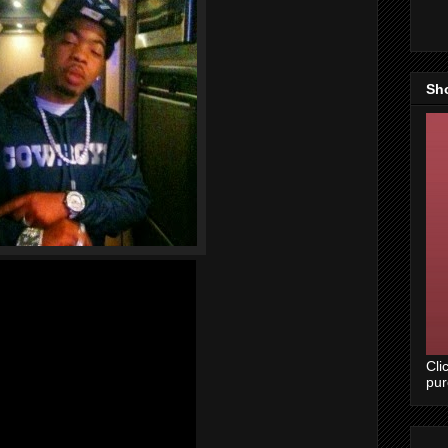
Sh
Cli
pu