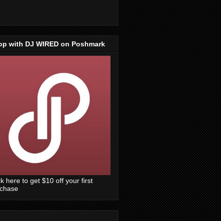
op with DJ WIRED on Poshmark
ck here to get $10 off your first
rchase