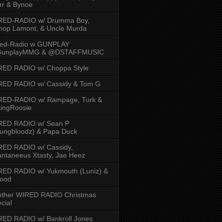
rr & Bynoe
RED-RADIO w/ Drumma Boy,
hop Lamont, & Uncle Murda
red-Radio w GUNPLAY
unplayMMG & @DSTAFFMUSIC
RED RADIO w/ Choppa Style
RED RADIO w/ Cassidy & Tom G
RED-RADIO w/ Rampage, Turk &
ingRoosie
RED RADIO w/ Sean P
ungbloodz) & Papa Duck
RED RADIO w/ Cassidy,
ntaneeus Xtasty, Jae Heez
ED RADIO w/ Yukmouth (Luniz) &
Hood
other WIRED RADIO Christmas
cial
ED RADIO w/ Bankroll Jones