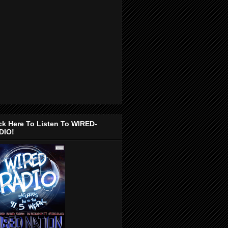
ck Here To Listen To WIRED-
DIO!