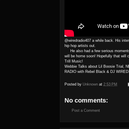
@wiredradio407 a while back. His inter
hip hop artists out.
He also had a few serious moments to
will be home soon! Hopefully that wil
Trill Music!
Webbie Talks about Lil Boosie Trial, 
RADIO with Rebel Black & DJ WIRED.
Posted by
Unknown
at
2:53 PM
No comments:
Post a Comment