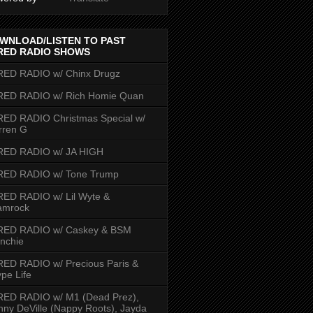
WNLOAD/LISTEN TO PAST
RED RADIO SHOWS
RED RADIO w/ Chinx Drugz
RED RADIO w/ Rich Homie Quan
ED RADIO Christmas Special w/
rren G
RED RADIO w/ JA HIGH
RED RADIO w/ Tone Trump
ED RADIO w/ Lil Wyte &
amrock
RED RADIO w/ Caskey & BSM
nchie
ED RADIO w/ Precious Paris &
pe Life
RED RADIO w/ M1 (Dead Prez),
nny DeVille (Nappy Roots), Jayda