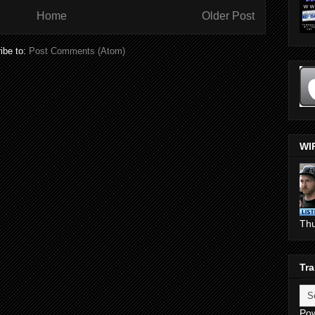
Home
Older Post
ibe to:
Post Comments (Atom)
WI
Th
Tra
Po