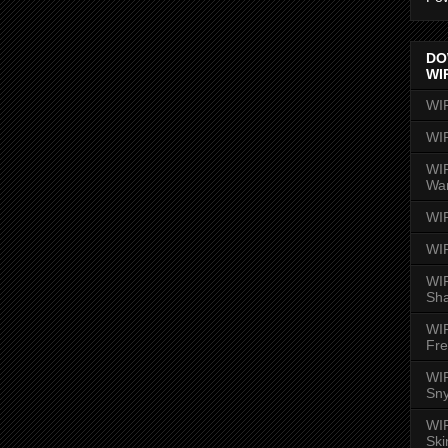
DO
WI
WI
WI
WIR
Wa
WI
WI
WIR
Sh
WI
Fre
WIR
Sny
WI
Ski