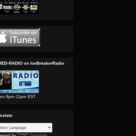
RED-RADIO on IceBreakerRadio
urs 8pm-11pm EST
nslate
wered by
Translate