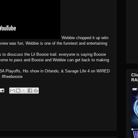
Webbie chopped it up witn
view was fun, Webbie is one of the funniest and entertaining
 disucuss the Lil Boosie trail. everyone is saying Boosie
l come to pass and Boosie and Webbie can get back to making
NBA Playoffs, His show in Orlando, & Savage Life 4 on WIRED
Cli
 #freeboosie
RA