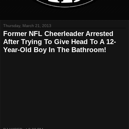
Thursday, March 21, 2013
Former NFL Cheerleader Arrested
After Trying To Give Head To A 12-
Year-Old Boy In The Bathroom!