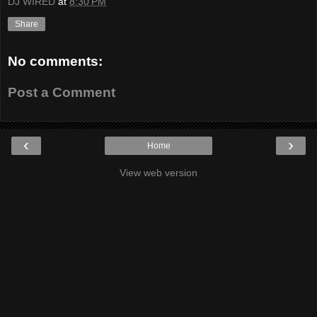
DJ WIRED
at
8:30 PM
Share
No comments:
Post a Comment
‹
›
Home
View web version