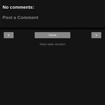
No comments:
Post a Comment
‹
›
Home
View web version