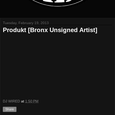
Tuesday, February 19, 2013
Produkt [Bronx Unsigned Artist]
DJ WIRED
at
1:50 PM
Share