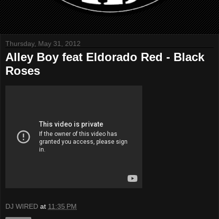
Thursday, May 31, 2012
Alley Boy feat Eldorado Red - Black
Roses
DJ WIRED
at
11:35 PM