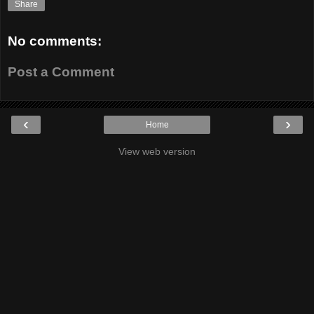
Share
No comments:
Post a Comment
‹
›
Home
View web version