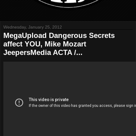
Wednesday, January 25, 2012
MegaUpload Dangerous Secrets
affect YOU, Mike Mozart
JeepersMedia ACTA /...