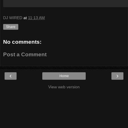
DJ WIRED
at
11:13 AM
Share
No comments:
Post a Comment
‹
›
Home
View web version