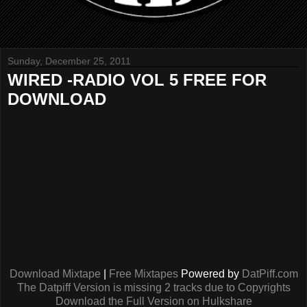
Sunday, December 25, 2011
WIRED -RADIO VOL 5 FREE FOR
DOWNLOAD
Download Mixtape
|
Free Mixtapes
Powered by
DatPiff.com
The Datpiff Version is missing 2 tracks due to Copyrights
Download the Full Version on Hulkshare