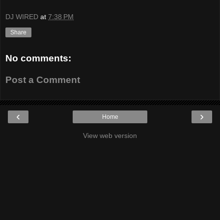
DJ WIRED
at
7:38 PM
Share
No comments:
Post a Comment
‹
›
Home
View web version