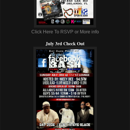
Click Here To RSVP or More info
July 3rd Check Out