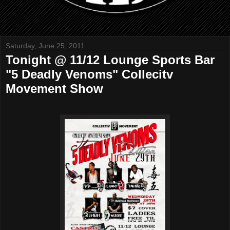
Saturday, June 25, 2011
Tonight @ 11/12 Lounge Sports Bar
"5 Deadly Venoms" Collecitv
Movement Show