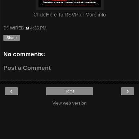
Click Here To RSVP or More info
DJ WIRED
at
4:36 PM
Share
No comments:
Post a Comment
‹
›
Home
View web version