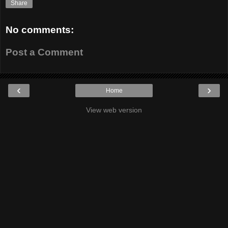
Share
No comments:
Post a Comment
‹
›
Home
View web version