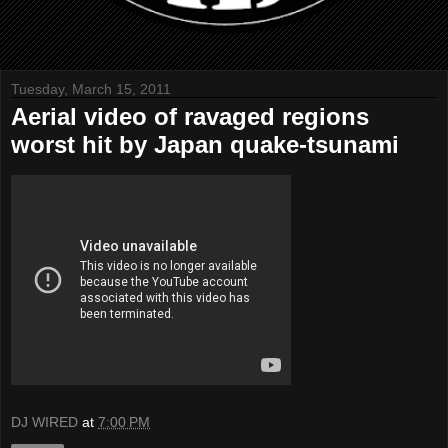
Tuesday, March 15, 2011
Aerial video of ravaged regions
worst hit by Japan quake-tsunami
DJ WIRED
at
7:00 PM