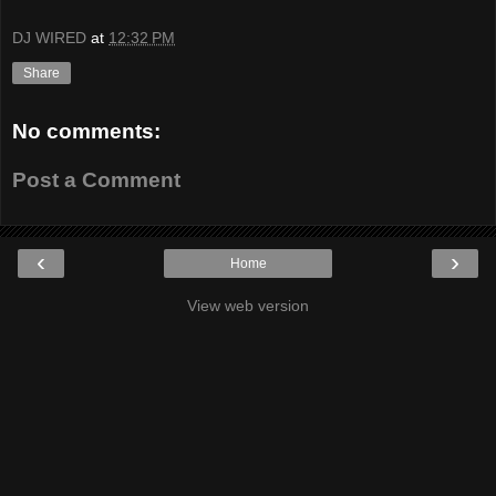
DJ WIRED
at
12:32 PM
Share
No comments:
Post a Comment
‹
›
Home
View web version