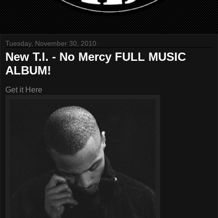
Tuesday, November 30, 2010
New T.I. - No Mercy FULL MUSIC
ALBUM!
Get it Here