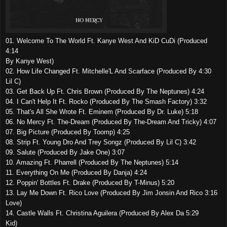
01. Welcome To The World Ft. Kanye West And KiD CuDi (Produced
4:14
By Kanye West)
02. How Life Changed Ft. Mitchelle'L And Scarface (Produced By 4:30
Lil C)
03. Get Back Up Ft. Chris Brown (Produced By The Neptunes) 4:24
04. I Can't Help It Ft. Rocko (Produced By The Smash Factory) 3:32
05. That's All She Wrote Ft. Eminem (Produced By Dr. Luke) 5:18
06. No Mercy Ft. The-Dream (Produced By The-Dream And Tricky) 4:07
07. Big Picture (Produced By Toomp) 4:25
08. Strip Ft. Young Dro And Trey Songz (Produced By Lil C) 3:42
09. Salute (Produced By Jake One) 3:07
10. Amazing Ft. Pharrell (Produced By The Neptunes) 5:14
11. Everything On Me (Produced By Danja) 4:24
12. Poppin' Bottles Ft. Drake (Produced By T-Minus) 5:20
13. Lay Me Down Ft. Rico Love (Produced By Jim Jonsin And Rico 3:16
Love)
14. Castle Walls Ft. Christina Aguilera (Produced By Alex Da 5:29
Kid)