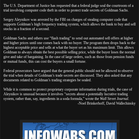
The U.S. Department of Justice has requested that a federal judge seal the courtroom of a
trial involving computer code theft in order to protect trade secrets of Goldman Sachs.
Sergey Aleynikov was arrested by the FBI on charges of stealing computer code that
supports Goldman’s high frequency trading system, which allows the bank to buy and sell
stocks in a fraction of a second.
Goldman Sachs and others use “flash trading” to send out automated sell offers at higher
and higher prices until one comes back with no buyer. The program then drops back to the
highest acceptable price and sells at what the buyer set as his maximum limit. This allows
Goldman to always obtain the best possible selling price, while the buyer loses the normal
give and take of bargaining. In the case of large orders, such as those from pension funds
or mutual funds, this can cost the buyers a small fortune.
Federal prosecutors have argued that the general public should not be allowed to observe
the trial when details of Goldman’s trade secrets are discussed. They also asked that any
documents related to Goldman’s trading strategies be sealed.
While it is common to protect proprietary corporate information during trials, the case of
Aleynikov is unusual because it involves “secrets about a potentially lucrative trading
system, rather than, say, ingredients in a soda formula,” wrote the
Wall Street Journal
.
-Noel Brinkerhoff, David Wallechinsky