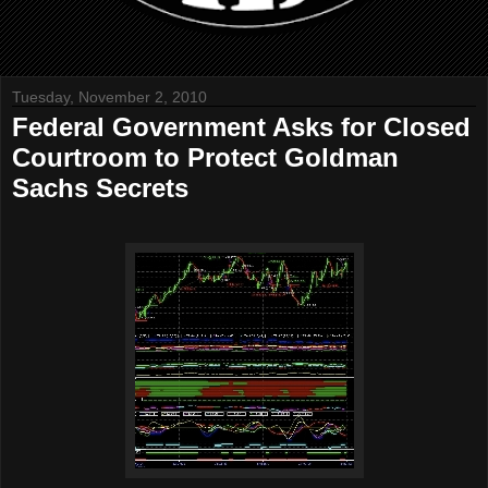
Tuesday, November 2, 2010
Federal Government Asks for Closed
Courtroom to Protect Goldman
Sachs Secrets