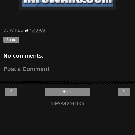
DJ WIRED
at
4:48 AM
Share
No comments:
Post a Comment
‹
›
Home
View web version